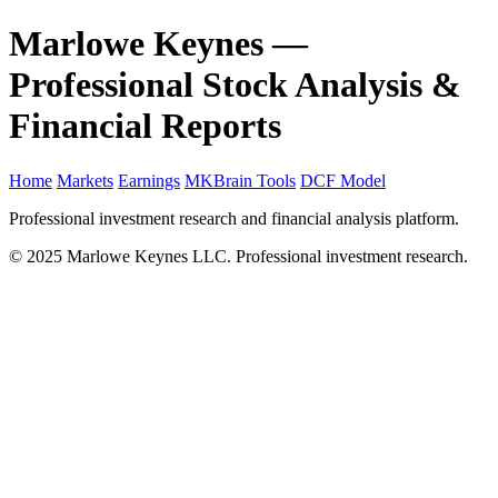
Marlowe Keynes —
Professional Stock Analysis &
Financial Reports
Home
Markets
Earnings
MKBrain Tools
DCF Model
Professional investment research and financial analysis platform.
© 2025 Marlowe Keynes LLC. Professional investment research.