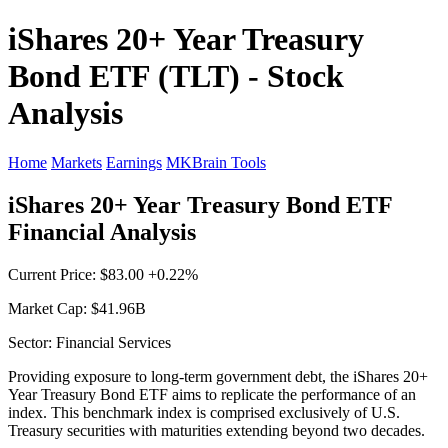
iShares 20+ Year Treasury
Bond ETF (TLT) - Stock
Analysis
Home
Markets
Earnings
MKBrain Tools
iShares 20+ Year Treasury Bond ETF
Financial Analysis
Current Price: $83.00 +0.22%
Market Cap: $41.96B
Sector: Financial Services
Providing exposure to long-term government debt, the iShares 20+
Year Treasury Bond ETF aims to replicate the performance of an
index. This benchmark index is comprised exclusively of U.S.
Treasury securities with maturities extending beyond two decades.