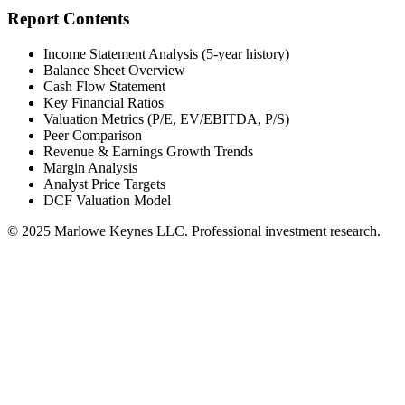
Report Contents
Income Statement Analysis (5-year history)
Balance Sheet Overview
Cash Flow Statement
Key Financial Ratios
Valuation Metrics (P/E, EV/EBITDA, P/S)
Peer Comparison
Revenue & Earnings Growth Trends
Margin Analysis
Analyst Price Targets
DCF Valuation Model
© 2025 Marlowe Keynes LLC. Professional investment research.