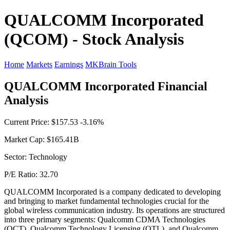
QUALCOMM Incorporated
(QCOM) - Stock Analysis
Home
Markets
Earnings
MKBrain Tools
QUALCOMM Incorporated Financial
Analysis
Current Price: $157.53 -3.16%
Market Cap: $165.41B
Sector: Technology
P/E Ratio: 32.70
QUALCOMM Incorporated is a company dedicated to developing
and bringing to market fundamental technologies crucial for the
global wireless communication industry. Its operations are structured
into three primary segments: Qualcomm CDMA Technologies
(QCT), Qualcomm Technology Licensing (QTL), and Qualcomm