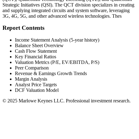
Strategic Initiatives (QSI). The QCT division specializes in creating
and supplying integrated circuits and system software, leveraging
3G, 4G, 5G, and other advanced wireless technologies. Thes
Report Contents
Income Statement Analysis (5-year history)
Balance Sheet Overview
Cash Flow Statement
Key Financial Ratios
Valuation Metrics (P/E, EV/EBITDA, P/S)
Peer Comparison
Revenue & Earnings Growth Trends
Margin Analysis
Analyst Price Targets
DCF Valuation Model
© 2025 Marlowe Keynes LLC. Professional investment research.