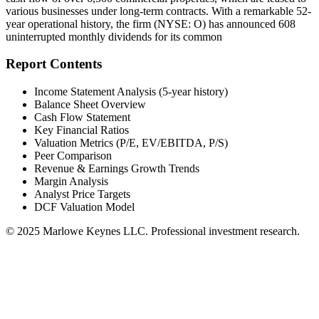
various businesses under long-term contracts. With a remarkable 52-
year operational history, the firm (NYSE: O) has announced 608
uninterrupted monthly dividends for its common
Report Contents
Income Statement Analysis (5-year history)
Balance Sheet Overview
Cash Flow Statement
Key Financial Ratios
Valuation Metrics (P/E, EV/EBITDA, P/S)
Peer Comparison
Revenue & Earnings Growth Trends
Margin Analysis
Analyst Price Targets
DCF Valuation Model
© 2025 Marlowe Keynes LLC. Professional investment research.