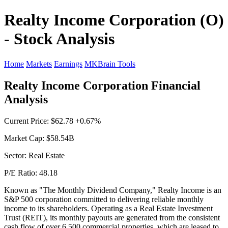
Realty Income Corporation (O)
- Stock Analysis
Home
Markets
Earnings
MKBrain Tools
Realty Income Corporation Financial
Analysis
Current Price: $62.78 +0.67%
Market Cap: $58.54B
Sector: Real Estate
P/E Ratio: 48.18
Known as "The Monthly Dividend Company," Realty Income is an
S&P 500 corporation committed to delivering reliable monthly
income to its shareholders. Operating as a Real Estate Investment
Trust (REIT), its monthly payouts are generated from the consistent
cash flow of over 6,500 commercial properties, which are leased to