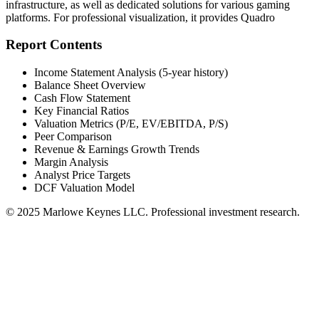
infrastructure, as well as dedicated solutions for various gaming
platforms. For professional visualization, it provides Quadro
Report Contents
Income Statement Analysis (5-year history)
Balance Sheet Overview
Cash Flow Statement
Key Financial Ratios
Valuation Metrics (P/E, EV/EBITDA, P/S)
Peer Comparison
Revenue & Earnings Growth Trends
Margin Analysis
Analyst Price Targets
DCF Valuation Model
© 2025 Marlowe Keynes LLC. Professional investment research.