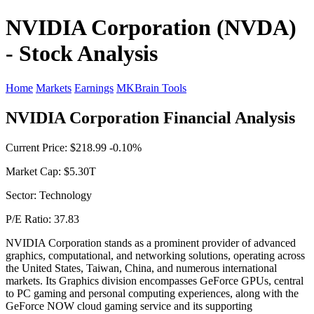
NVIDIA Corporation (NVDA)
- Stock Analysis
Home
Markets
Earnings
MKBrain Tools
NVIDIA Corporation Financial Analysis
Current Price: $218.99 -0.10%
Market Cap: $5.30T
Sector: Technology
P/E Ratio: 37.83
NVIDIA Corporation stands as a prominent provider of advanced
graphics, computational, and networking solutions, operating across
the United States, Taiwan, China, and numerous international
markets. Its Graphics division encompasses GeForce GPUs, central
to PC gaming and personal computing experiences, along with the
GeForce NOW cloud gaming service and its supporting