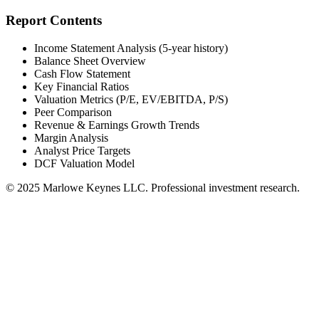
Report Contents
Income Statement Analysis (5-year history)
Balance Sheet Overview
Cash Flow Statement
Key Financial Ratios
Valuation Metrics (P/E, EV/EBITDA, P/S)
Peer Comparison
Revenue & Earnings Growth Trends
Margin Analysis
Analyst Price Targets
DCF Valuation Model
© 2025 Marlowe Keynes LLC. Professional investment research.