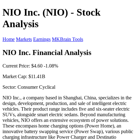
NIO Inc. (NIO) - Stock
Analysis
Home
Markets
Earnings
MKBrain Tools
NIO Inc. Financial Analysis
Current Price: $4.60 -1.08%
Market Cap: $11.41B
Sector: Consumer Cyclical
NIO Inc., a company based in Shanghai, China, specializes in the
design, development, production, and sale of intelligent electric
vehicles. Their product range includes five and six-seater electric
SUVs, alongside smart electric sedans. Beyond manufacturing
vehicles, NIO offers an extensive ecosystem of power solutions.
These encompass home charging options (Power Home), an
innovative battery swapping service (Power Swap), various public
charging infrastructure like Power Charger and Destinatio