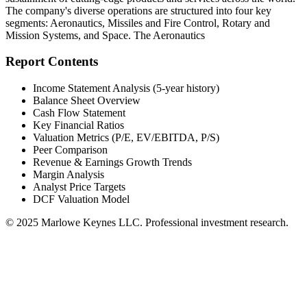
The company's diverse operations are structured into four key
segments: Aeronautics, Missiles and Fire Control, Rotary and
Mission Systems, and Space. The Aeronautics
Report Contents
Income Statement Analysis (5-year history)
Balance Sheet Overview
Cash Flow Statement
Key Financial Ratios
Valuation Metrics (P/E, EV/EBITDA, P/S)
Peer Comparison
Revenue & Earnings Growth Trends
Margin Analysis
Analyst Price Targets
DCF Valuation Model
© 2025 Marlowe Keynes LLC. Professional investment research.