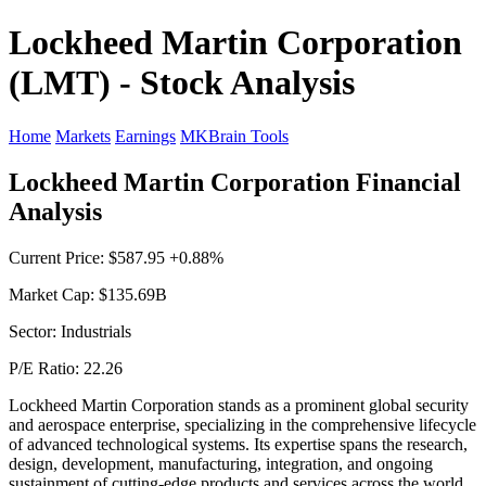
Lockheed Martin Corporation
(LMT) - Stock Analysis
Home
Markets
Earnings
MKBrain Tools
Lockheed Martin Corporation Financial
Analysis
Current Price: $587.95 +0.88%
Market Cap: $135.69B
Sector: Industrials
P/E Ratio: 22.26
Lockheed Martin Corporation stands as a prominent global security
and aerospace enterprise, specializing in the comprehensive lifecycle
of advanced technological systems. Its expertise spans the research,
design, development, manufacturing, integration, and ongoing
sustainment of cutting-edge products and services across the world.