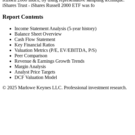
iShares Trust - iShares Russell 2000 ETF was fo
Report Contents
Income Statement Analysis (5-year history)
Balance Sheet Overview
Cash Flow Statement
Key Financial Ratios
Valuation Metrics (P/E, EV/EBITDA, P/S)
Peer Comparison
Revenue & Earnings Growth Trends
Margin Analysis
Analyst Price Targets
DCF Valuation Model
© 2025 Marlowe Keynes LLC. Professional investment research.