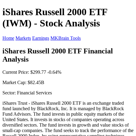
iShares Russell 2000 ETF
(IWM) - Stock Analysis
Home
Markets
Earnings
MKBrain Tools
iShares Russell 2000 ETF Financial
Analysis
Current Price: $299.77 -0.64%
Market Cap: $82.45B
Sector: Financial Services
iShares Trust - iShares Russell 2000 ETF is an exchange traded
fund launched by BlackRock, Inc. It is managed by BlackRock
Fund Advisors. The fund invests in public equity markets of the
United States. It invests in stocks of companies operating across
diversified sectors. The fund invests in growth and value stocks of
small-cap companies. The fund seeks to track the performance of the
Russell 2000 Index, by using representative sampling technique.