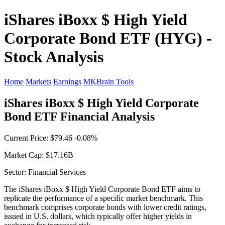
iShares iBoxx $ High Yield
Corporate Bond ETF (HYG) -
Stock Analysis
Home
Markets
Earnings
MKBrain Tools
iShares iBoxx $ High Yield Corporate
Bond ETF Financial Analysis
Current Price: $79.46 -0.08%
Market Cap: $17.16B
Sector: Financial Services
The iShares iBoxx $ High Yield Corporate Bond ETF aims to
replicate the performance of a specific market benchmark. This
benchmark comprises corporate bonds with lower credit ratings,
issued in U.S. dollars, which typically offer higher yields in