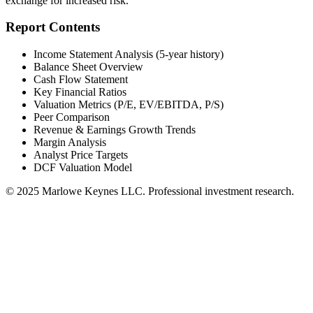
exchange for increased risk.
Report Contents
Income Statement Analysis (5-year history)
Balance Sheet Overview
Cash Flow Statement
Key Financial Ratios
Valuation Metrics (P/E, EV/EBITDA, P/S)
Peer Comparison
Revenue & Earnings Growth Trends
Margin Analysis
Analyst Price Targets
DCF Valuation Model
© 2025 Marlowe Keynes LLC. Professional investment research.