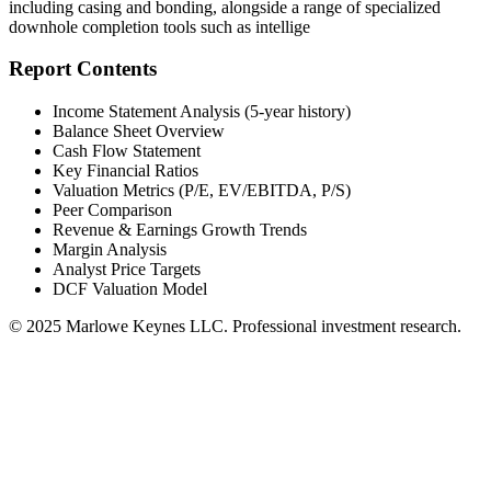
including casing and bonding, alongside a range of specialized
downhole completion tools such as intellige
Report Contents
Income Statement Analysis (5-year history)
Balance Sheet Overview
Cash Flow Statement
Key Financial Ratios
Valuation Metrics (P/E, EV/EBITDA, P/S)
Peer Comparison
Revenue & Earnings Growth Trends
Margin Analysis
Analyst Price Targets
DCF Valuation Model
© 2025 Marlowe Keynes LLC. Professional investment research.