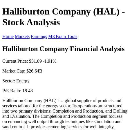
Halliburton Company (HAL) -
Stock Analysis
Home
Markets
Earnings
MKBrain Tools
Halliburton Company Financial Analysis
Current Price: $31.89 -1.91%
Market Cap: $26.64B
Sector: Energy
P/E Ratio: 18.48
Halliburton Company (HAL) is a global supplier of products and
services tailored for the energy sector. Its operations are structured
into two primary divisions: Completion and Production, and Drilling
and Evaluation. The Completion and Production segment focuses
on enhancing well output through techniques like stimulation and
sand control. It provides cementing services for well integrity,