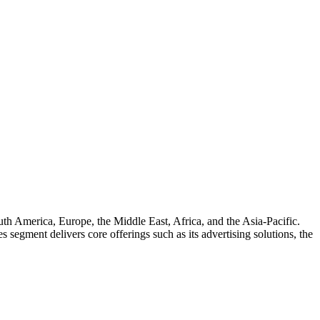
uth America, Europe, the Middle East, Africa, and the Asia-Pacific.
egment delivers core offerings such as its advertising solutions, the