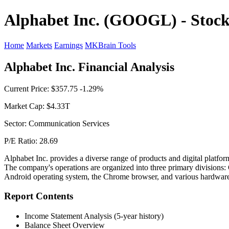
Alphabet Inc. (GOOGL) - Stock
Home
Markets
Earnings
MKBrain Tools
Alphabet Inc. Financial Analysis
Current Price: $357.75 -1.29%
Market Cap: $4.33T
Sector: Communication Services
P/E Ratio: 28.69
Alphabet Inc. provides a diverse range of products and digital platfo
The company's operations are organized into three primary divisions: 
Android operating system, the Chrome browser, and various hardware. 
Report Contents
Income Statement Analysis (5-year history)
Balance Sheet Overview