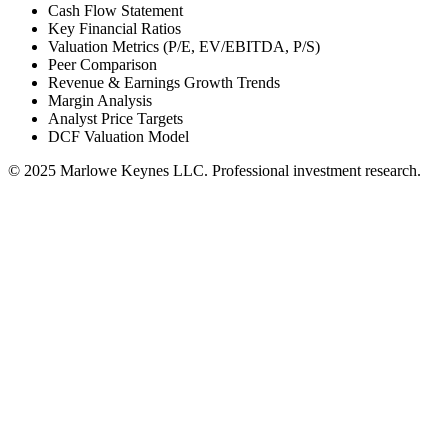
Cash Flow Statement
Key Financial Ratios
Valuation Metrics (P/E, EV/EBITDA, P/S)
Peer Comparison
Revenue & Earnings Growth Trends
Margin Analysis
Analyst Price Targets
DCF Valuation Model
© 2025 Marlowe Keynes LLC. Professional investment research.