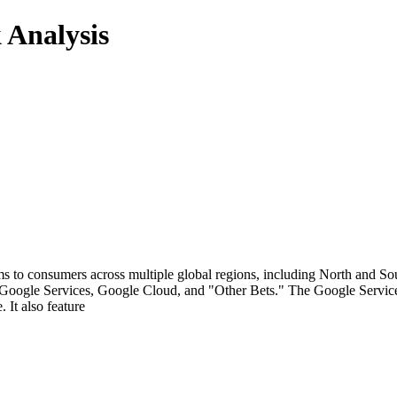
 Analysis
rms to consumers across multiple global regions, including North and So
Google Services, Google Cloud, and "Other Bets." The Google Services s
It also feature