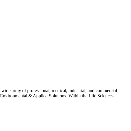
 wide array of professional, medical, industrial, and commercial
nd Environmental & Applied Solutions. Within the Life Sciences