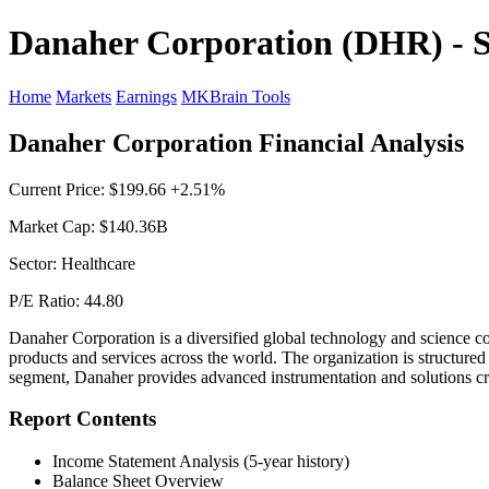
Danaher Corporation (DHR) - S
Home
Markets
Earnings
MKBrain Tools
Danaher Corporation Financial Analysis
Current Price: $199.66 +2.51%
Market Cap: $140.36B
Sector: Healthcare
P/E Ratio: 44.80
Danaher Corporation is a diversified global technology and science co
products and services across the world. The organization is structure
segment, Danaher provides advanced instrumentation and solutions cruc
Report Contents
Income Statement Analysis (5-year history)
Balance Sheet Overview