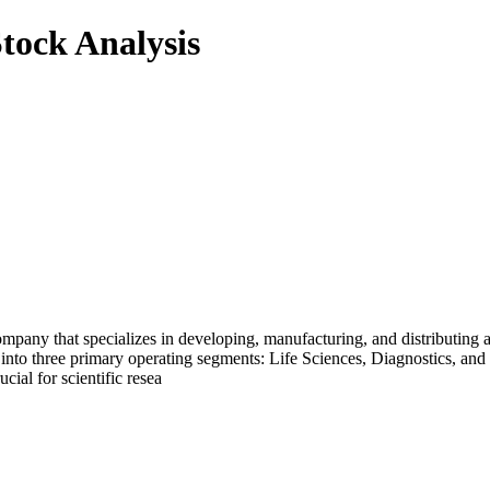
tock Analysis
mpany that specializes in developing, manufacturing, and distributing a
d into three primary operating segments: Life Sciences, Diagnostics, a
ial for scientific resea