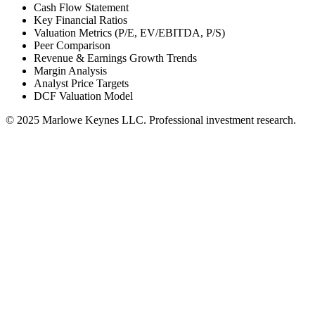
Cash Flow Statement
Key Financial Ratios
Valuation Metrics (P/E, EV/EBITDA, P/S)
Peer Comparison
Revenue & Earnings Growth Trends
Margin Analysis
Analyst Price Targets
DCF Valuation Model
© 2025 Marlowe Keynes LLC. Professional investment research.