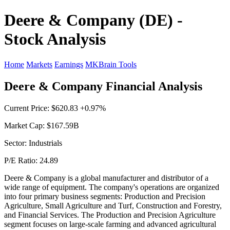
Deere & Company (DE) -
Stock Analysis
Home
Markets
Earnings
MKBrain Tools
Deere & Company Financial Analysis
Current Price: $620.83 +0.97%
Market Cap: $167.59B
Sector: Industrials
P/E Ratio: 24.89
Deere & Company is a global manufacturer and distributor of a
wide range of equipment. The company's operations are organized
into four primary business segments: Production and Precision
Agriculture, Small Agriculture and Turf, Construction and Forestry,
and Financial Services. The Production and Precision Agriculture
segment focuses on large-scale farming and advanced agricultural