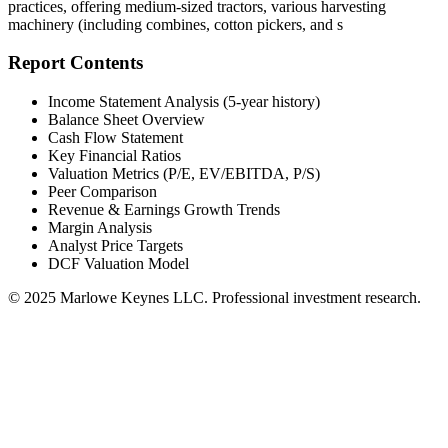
practices, offering medium-sized tractors, various harvesting
machinery (including combines, cotton pickers, and s
Report Contents
Income Statement Analysis (5-year history)
Balance Sheet Overview
Cash Flow Statement
Key Financial Ratios
Valuation Metrics (P/E, EV/EBITDA, P/S)
Peer Comparison
Revenue & Earnings Growth Trends
Margin Analysis
Analyst Price Targets
DCF Valuation Model
© 2025 Marlowe Keynes LLC. Professional investment research.