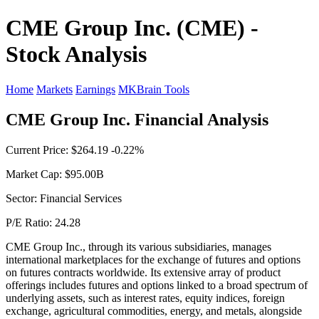
CME Group Inc. (CME) -
Stock Analysis
Home
Markets
Earnings
MKBrain Tools
CME Group Inc. Financial Analysis
Current Price: $264.19 -0.22%
Market Cap: $95.00B
Sector: Financial Services
P/E Ratio: 24.28
CME Group Inc., through its various subsidiaries, manages
international marketplaces for the exchange of futures and options
on futures contracts worldwide. Its extensive array of product
offerings includes futures and options linked to a broad spectrum of
underlying assets, such as interest rates, equity indices, foreign
exchange, agricultural commodities, energy, and metals, alongside