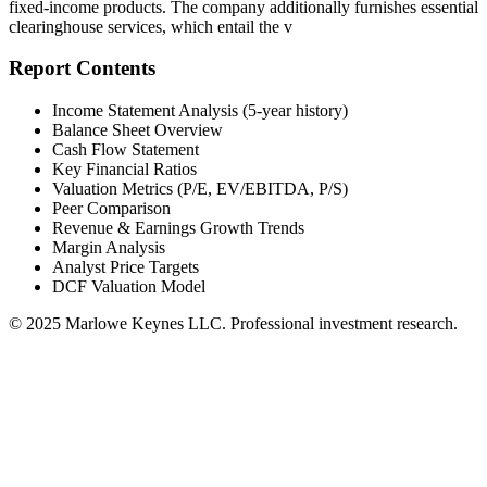
fixed-income products. The company additionally furnishes essential
clearinghouse services, which entail the v
Report Contents
Income Statement Analysis (5-year history)
Balance Sheet Overview
Cash Flow Statement
Key Financial Ratios
Valuation Metrics (P/E, EV/EBITDA, P/S)
Peer Comparison
Revenue & Earnings Growth Trends
Margin Analysis
Analyst Price Targets
DCF Valuation Model
© 2025 Marlowe Keynes LLC. Professional investment research.